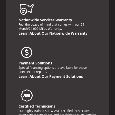
Nationwide Services Warranty
Feel the peace of mind that comes with our 24
Month/24,000 Miles Warranty.
Learn About Our Nationwide Warranty
Payment Solutions
Special financing options are available for those
unexpected repairs.
Learn About Our Payment Solutions
Certified Technicians
Our highly trained Sun & ASE-certified technicians
bring expert experience and precision to every service