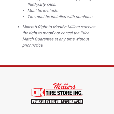
third-party sites.
Must be in-stock.
Tire must be installed with purchase.
Millers‘s Right to Modify: Millers reserves
the right to modify or cancel the Price
Match Guarantee at any time without
prior notice.