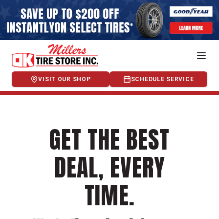
VISIT OUR SHOP
SCHEDULE SERVICE
GET THE BEST
DEAL, EVERY
TIME.