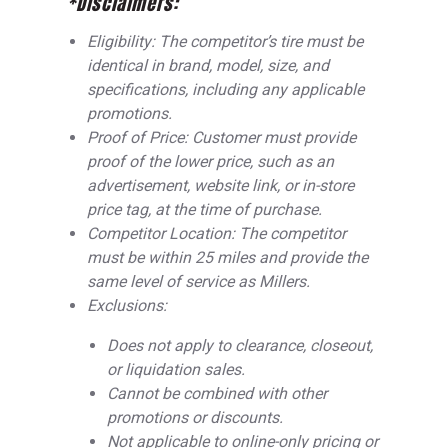
*Disclaimers:
Eligibility: The competitor’s tire must be
identical in brand, model, size, and
specifications, including any applicable
promotions.
Proof of Price: Customer must provide
proof of the lower price, such as an
advertisement, website link, or in-store
price tag, at the time of purchase.
Competitor Location: The competitor
must be within 25 miles and provide the
same level of service as Millers.
Exclusions:
Does not apply to clearance, closeout,
or liquidation sales.
Cannot be combined with other
promotions or discounts.
Not applicable to online-only pricing or