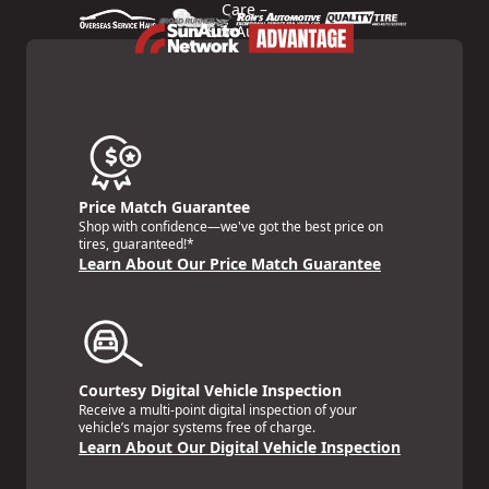
Price Match Guarantee
Shop with confidence—we've got the best price on
tires, guaranteed!*
Learn About Our Price Match Guarantee
Courtesy Digital Vehicle Inspection
Receive a multi-point digital inspection of your
vehicle’s major systems free of charge.
Learn About Our Digital Vehicle Inspection