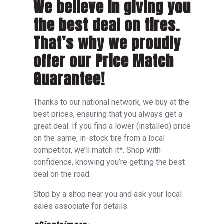
We believe in giving you
the best deal on tires.
That’s why we proudly
offer our Price Match
Guarantee!
Thanks to our national network, we buy at the
best prices, ensuring that you always get a
great deal. If you find a lower (installed) price
on the same, in-stock tire from a local
competitor, we’ll match it*. Shop with
confidence, knowing you’re getting the best
deal on the road.
Stop by a shop near you and ask your local
sales associate for details.