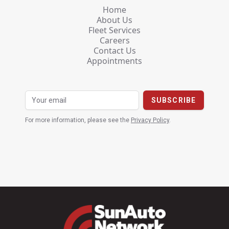
Home
About Us
Fleet Services
Careers
Contact Us
Appointments
For more information, please see the
Privacy Policy
.