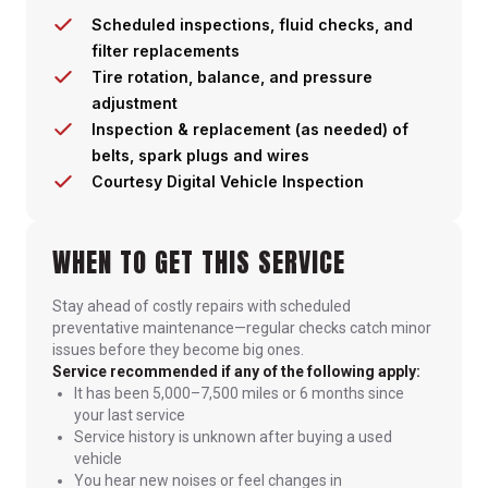
Scheduled inspections, fluid checks, and
filter replacements
Tire rotation, balance, and pressure
adjustment
Inspection & replacement (as needed) of
belts, spark plugs and wires
Courtesy Digital Vehicle Inspection
WHEN TO GET THIS SERVICE
Stay ahead of costly repairs with scheduled
preventative maintenance—regular checks catch minor
issues before they become big ones.
Service recommended if any of the following apply:
It has been 5,000–7,500 miles or 6 months since
your last service
Service history is unknown after buying a used
vehicle
You hear new noises or feel changes in