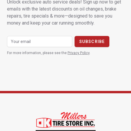
Unlock exclusive auto service deals! Sign up now to get
emails with the latest discounts on oil changes, brake
repairs, tire specials & more—designed to save you
money and keep your car running smoothly.
For more information, please see the
Privacy Policy
.