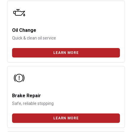
Oil Change
Quick & clean oil service
LEARN MORE
Brake Repair
Safe, reliable stopping
LEARN MORE