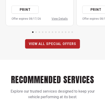
PRINT
PRINT
Offer expires 08/17/26
View Details
Offer expires 08
VIEW ALL SPECIAL OFFERS
RECOMMENDED SERVICES
Explore our trusted services designed to keep your
vehicle performing at its best.