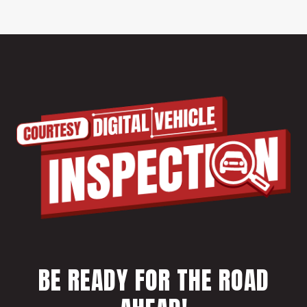
BE READY FOR THE ROAD