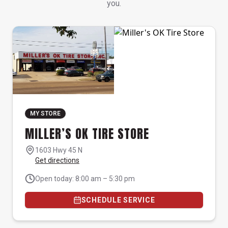
you.
MY STORE
MILLER’S OK TIRE STORE
1603 Hwy 45 N
Get directions
Open today: 8:00 am – 5:30 pm
SCHEDULE SERVICE