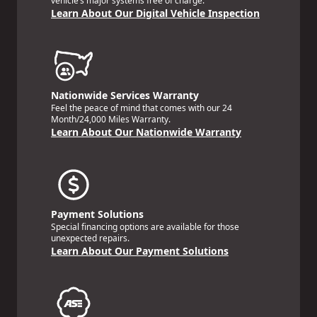
vehicle’s major systems free of charge.
Learn About Our Digital Vehicle Inspection
Nationwide Services Warranty
Feel the peace of mind that comes with our 24
Month/24,000 Miles Warranty.
Learn About Our Nationwide Warranty
Payment Solutions
Special financing options are available for those
unexpected repairs.
Learn About Our Payment Solutions