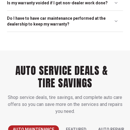
Is my warranty voided if I get non-dealer work done?
determine the schedule that’s best for your car. In many cases,
the maintenance schedule is determined by the manufacturer
No. In fact, it is against the law for a manufacturer to dishonor
for optimal service life for your vehicle; this can be found in the
Do I have to have car maintenance performed at the
their warranty just because the vehicle was serviced elsewhere.
owner’s manual.
dealership to keep my warranty?
As long as the service is performed by capable car mechanics
like the ones at your friendly neighborhood Millers, your
No. It is your right to have your vehicle repaired by any car repair
warranty is valid.
expert – including our trained experts at Millers.
AUTO SERVICE DEALS &
TIRE SAVINGS
Shop service deals, tire savings, and complete auto care
offers so you can save more on the services and repairs
you need.
AUTO MAINTENANCE
FEATURED
AUTO REPAIR