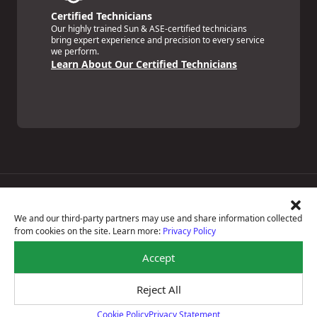
Certified Technicians
Our highly trained Sun & ASE-certified technicians
bring expert experience and precision to every service
we perform.
Learn About Our Certified Technicians
Price Match Guarantee
National Warranty
We and our third-party partners may use and share information collected
All Shop Locations
from cookies on the site. Learn more:
Privacy Policy
Privacy Policy
Terms Of Use
Accept
Accessibility Statement
Notice Of Right To Opt-Out
Reject All
Sitemap
© 2026 Miller's OK Tire Store Inc
Cookie Policy
Privacy Statement