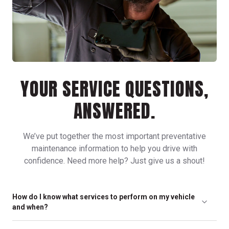
YOUR SERVICE QUESTIONS,
ANSWERED.
We’ve put together the most important preventative
maintenance information to help you drive with
confidence. Need more help? Just give us a shout!
How do I know what services to perform on my vehicle
and when?
Any of our friendly, neighborhood locations can help you