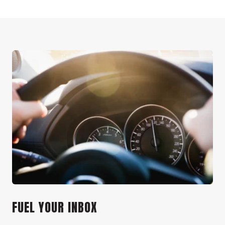
FUEL YOUR INBOX