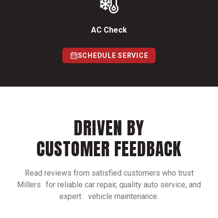
AC Check
SCHEDULE SERVICE
DRIVEN BY
CUSTOMER FEEDBACK
Read reviews from satisfied customers who trust
Millers for reliable car repair, quality auto service, and
expert vehicle maintenance.