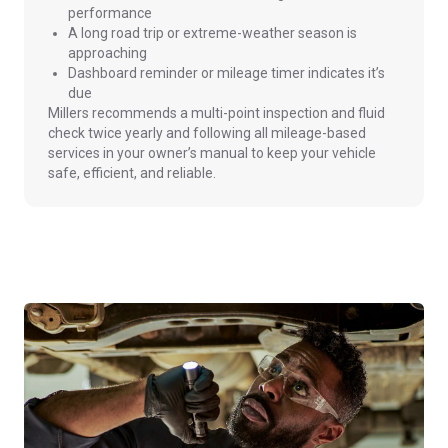
performance
A long road trip or extreme-weather season is
approaching
Dashboard reminder or mileage timer indicates it’s
due
Millers recommends a multi-point inspection and fluid
check twice yearly and following all mileage-based
services in your owner’s manual to keep your vehicle
safe, efficient, and reliable.