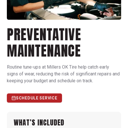
PREVENTATIVE
MAINTENANCE
Routine tune-ups at Millers OK Tire help catch early
signs of wear, reducing the risk of significant repairs and
keeping your budget and schedule on track.
SCHEDULE SERVICE
WHAT’S INCLUDED