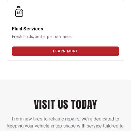
Fluid Services
Fresh fluids, better performance
LEARN MORE
VISIT US TODAY
From new tires to reliable repairs, we’re dedicated to
keeping your vehicle in top shape with service tailored to