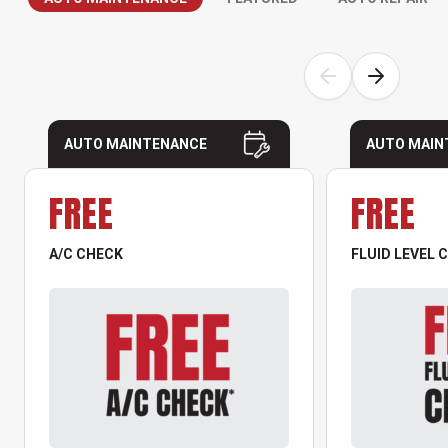
AUTO MAINTENANCE
AUTO MAIN
FREE
FREE
A/C CHECK
FLUID LEVEL 