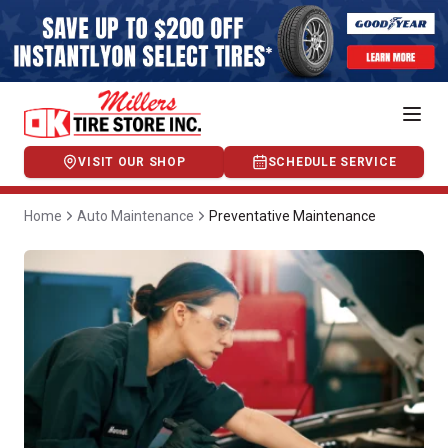
VISIT OUR SHOP
SCHEDULE SERVICE
Home
Auto Maintenance
Preventative Maintenance