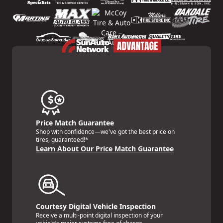
Price Match Guarantee
Shop with confidence—we've got the best price on
tires, guaranteed!*
Learn About Our Price Match Guarantee
Courtesy Digital Vehicle Inspection
Receive a multi-point digital inspection of your