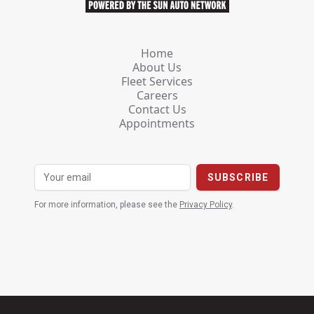
Home
About Us
Fleet Services
Careers
Contact Us
Appointments
For more information, please see the
Privacy Policy
.