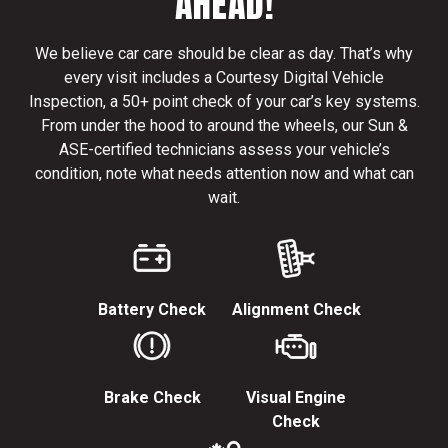
AHEAD!
We believe car care should be clear as day. That’s why
every visit includes a Courtesy Digital Vehicle
Inspection, a 50+ point check of your car’s key systems.
From under the hood to around the wheels, our Sun &
ASE-certified technicians assess your vehicle’s
condition, note what needs attention now and what can
wait.
Battery Check
Alignment Check
Brake Check
Visual Engine
Check