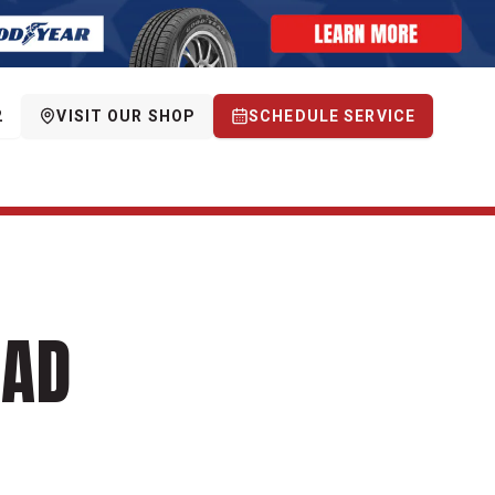
2
VISIT OUR SHOP
SCHEDULE SERVICE
OAD