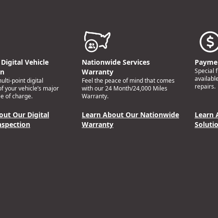
Digital Vehicle
Nationwide Services
Paymen
Special 
on
Warranty
availabl
lti-point digital
Feel the peace of mind that comes
repairs.
of your vehicle’s major
with our 24 Month/24,000 Miles
e of charge.
Warranty.
out Our Digital
Learn About Our Nationwide
Learn 
nspection
Warranty
Soluti