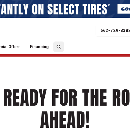
662-729-838
cial Offers
Financing
 READY FOR THE R
AHEAD!