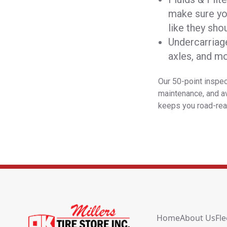
make sure you
like they shou
Undercarriag
axles, and m
Our 50-point inspec
maintenance, and av
keeps you road-rea
Home
About Us
Fle