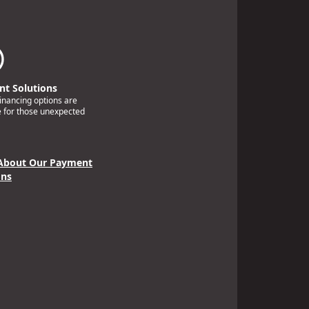
t Solutions
financing options are
e for those unexpected
About Our Payment
ons