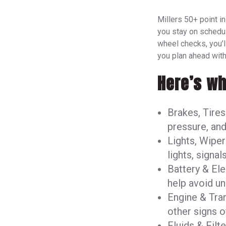
Millers 50+ point i
you stay on schedu
wheel checks, you’ll
you plan ahead with
Here’s wh
Brakes, Tires
pressure, and
Lights, Wiper
lights, signal
Battery & Ele
help avoid u
Engine & Tra
other signs o
Fluids & Filt