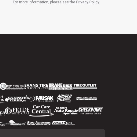
For more information, please see the
Privacy Policy
.