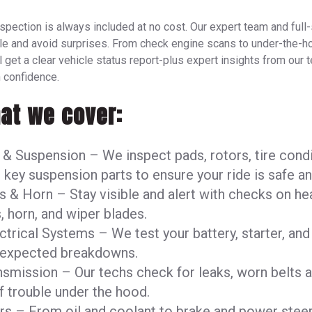
nspection is always included at no cost. Our expert team and full
le and avoid surprises. From check engine scans to under-the-h
 get a clear vehicle status report-plus expert insights from our 
 confidence.
at we cover:
 & Suspension – We inspect pads, rotors, tire cond
 key suspension parts to ensure your ride is safe a
s & Horn – Stay visible and alert with checks on he
s, horn, and wiper blades.
ctrical Systems – We test your battery, starter, and
nexpected breakdowns.
nsmission – Our techs check for leaks, worn belts 
f trouble under the hood.
ers – From oil and coolant to brake and power steer