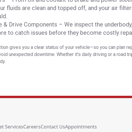
r fluids are clean and topped off, and your air filte
ld.
e & Drive Components – We inspect the underbody, 
ore to catch issues before they become costly repai
tion gives you a clear status of your vehicle—so you can plan re
oid unexpected downtime. Whether it’s daily driving or a road tri
dy.
et Services
Careers
Contact Us
Appointments