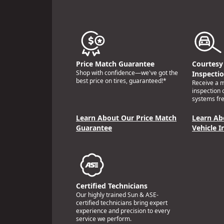
Price Match Guarantee
Courtesy 
Shop with confidence—we've got the
Inspecti
best price on tires, guaranteed!*
Receive a mu
inspection 
systems fre
Learn About Our Price Match
Learn Ab
Guarantee
Vehicle I
Certified Technicians
Our highly trained Sun & ASE-
certified technicians bring expert
experience and precision to every
service we perform.