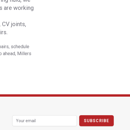
rs are working
CV joints,
rs.
pairs, schedule
p ahead, Millers