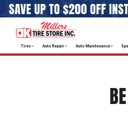
Tires
Auto Repair
Auto Maintenance
Spe
BE