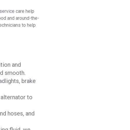
-service care help
ood and around-the-
technicians to help
ition and
nd smooth.
adlights, brake
 alternator to
and hoses, and
ing fluid, we