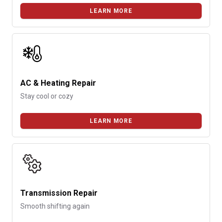
LEARN MORE
AC & Heating Repair
Stay cool or cozy
LEARN MORE
Transmission Repair
Smooth shifting again