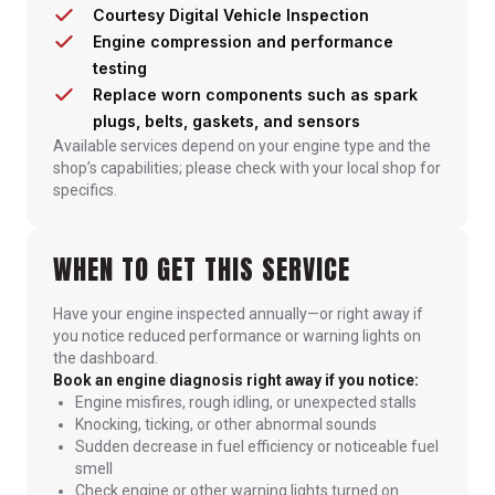
Courtesy Digital Vehicle Inspection
Engine compression and performance
testing
Replace worn components such as spark
plugs, belts, gaskets, and sensors
Available services depend on your engine type and the
shop’s capabilities; please check with your local shop for
specifics.
WHEN TO GET THIS SERVICE
Have your engine inspected annually—or right away if
you notice reduced performance or warning lights on
the dashboard.
Book an engine diagnosis right away if you notice:
Engine misfires, rough idling, or unexpected stalls
Knocking, ticking, or other abnormal sounds
Sudden decrease in fuel efficiency or noticeable fuel
smell
Check engine or other warning lights turned on