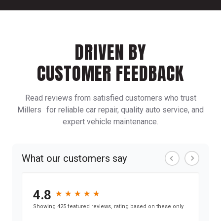
DRIVEN BY
CUSTOMER FEEDBACK
Read reviews from satisfied customers who trust
Millers for reliable car repair, quality auto service, and
expert vehicle maintenance.