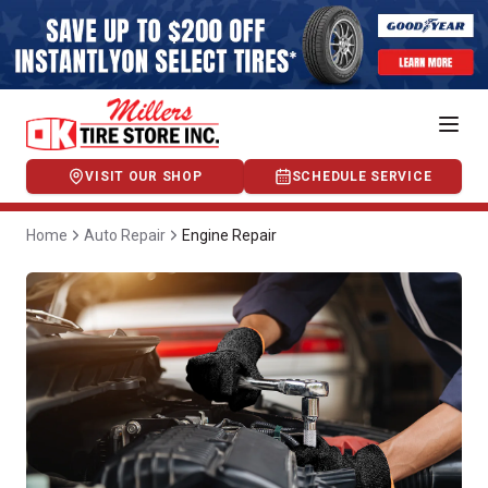
VISIT OUR SHOP
SCHEDULE SERVICE
Home
Auto Repair
Engine Repair