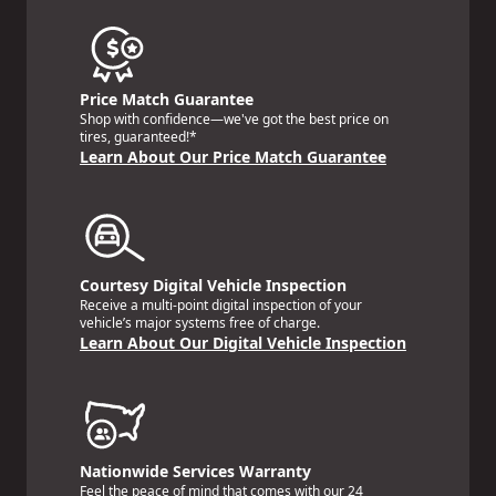
Price Match Guarantee
Shop with confidence—we've got the best price on
tires, guaranteed!*
Learn About Our Price Match Guarantee
Courtesy Digital Vehicle Inspection
Receive a multi-point digital inspection of your
vehicle’s major systems free of charge.
Learn About Our Digital Vehicle Inspection
Nationwide Services Warranty
Feel the peace of mind that comes with our 24