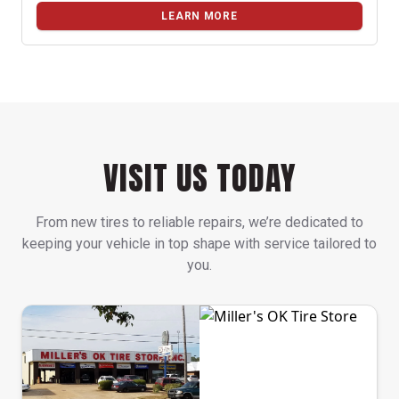
LEARN MORE
VISIT US TODAY
From new tires to reliable repairs, we’re dedicated to
keeping your vehicle in top shape with service tailored to
you.