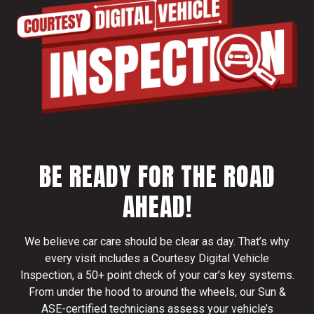
BE READY FOR THE ROAD
AHEAD!
We believe car care should be clear as day. That’s why
every visit includes a Courtesy Digital Vehicle
Inspection, a 50+ point check of your car’s key systems.
From under the hood to around the wheels, our Sun &
ASE-certified technicians assess your vehicle’s