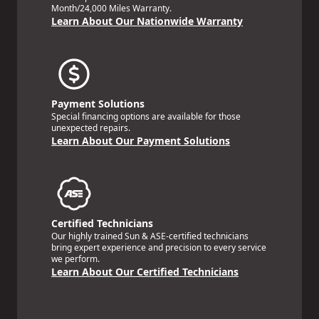
Month/24,000 Miles Warranty.
Learn About Our Nationwide Warranty
Payment Solutions
Special financing options are available for those
unexpected repairs.
Learn About Our Payment Solutions
Certified Technicians
Our highly trained Sun & ASE-certified technicians
bring expert experience and precision to every service
we perform.
Learn About Our Certified Technicians