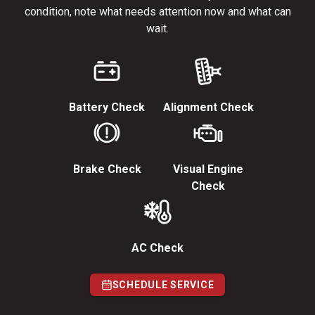
condition, note what needs attention now and what can
wait.
Battery Check
Alignment Check
Brake Check
Visual Engine
Check
AC Check
SCHEDULE SERVICE