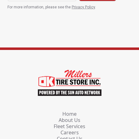
For more information, please see the
Privacy Policy
.
Home
About Us
Fleet Services
Careers
Contact Us