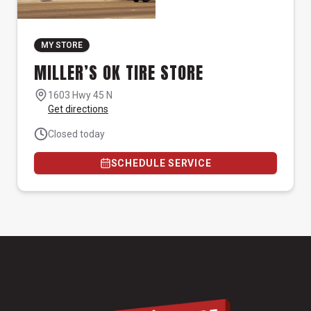
MY STORE
MILLER’S OK TIRE STORE
1603 Hwy 45 N
Get directions
Closed today
SCHEDULE SERVICE