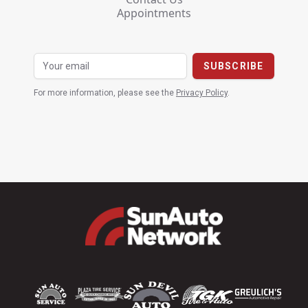
Appointments
For more information, please see the
Privacy Policy
.