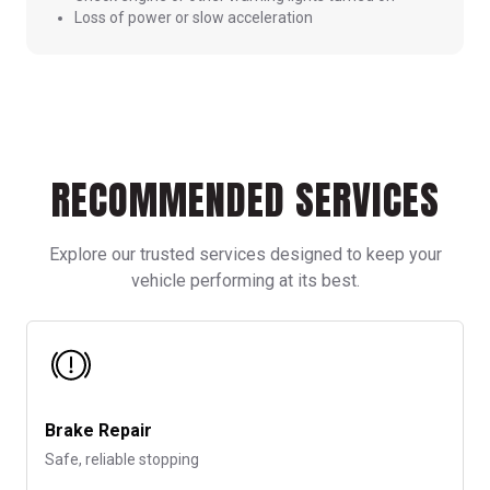
Loss of power or slow acceleration
RECOMMENDED SERVICES
Explore our trusted services designed to keep your
vehicle performing at its best.
Brake Repair
Safe, reliable stopping