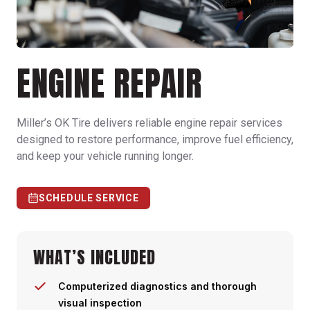
ENGINE REPAIR
Miller’s OK Tire delivers reliable engine repair services
designed to restore performance, improve fuel efficiency,
and keep your vehicle running longer.
SCHEDULE SERVICE
WHAT’S INCLUDED
Computerized diagnostics and thorough
visual inspection