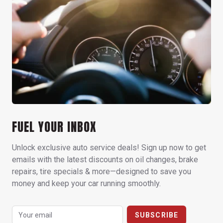
FUEL YOUR INBOX
Unlock exclusive auto service deals! Sign up now to get
emails with the latest discounts on oil changes, brake
repairs, tire specials & more—designed to save you
money and keep your car running smoothly.