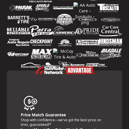
Price Match Guarantee
Shop with confidence—we've got the best price on
tires, guaranteed!*