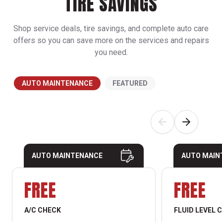
TIRE SAVINGS
Shop service deals, tire savings, and complete auto care
offers so you can save more on the services and repairs
you need.
AUTO MAINTENANCE
FEATURED
AUTO MAINTENANCE
AUTO MAIN
FREE
FREE
A/C CHECK
FLUID LEVEL 