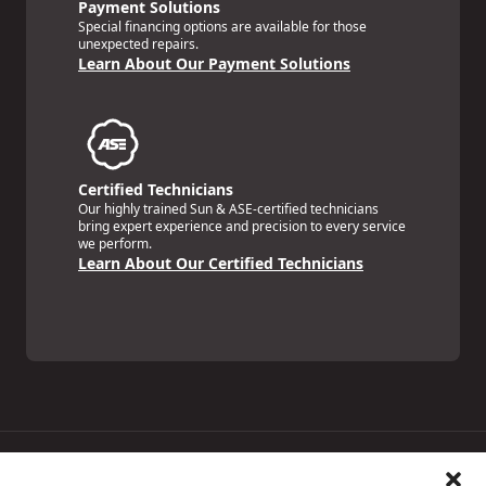
Payment Solutions
Special financing options are available for those
unexpected repairs.
Learn About Our Payment Solutions
Certified Technicians
Our highly trained Sun & ASE-certified technicians
bring expert experience and precision to every service
we perform.
Learn About Our Certified Technicians
Price Match Guarantee