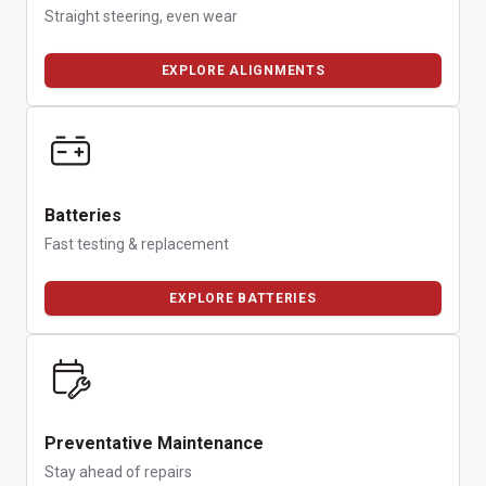
Straight steering, even wear
EXPLORE ALIGNMENTS
Batteries
Fast testing & replacement
EXPLORE BATTERIES
Preventative Maintenance
Stay ahead of repairs