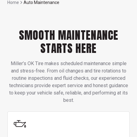
Home
Auto Maintenance
SMOOTH MAINTENANCE
STARTS HERE
Miller’s OK Tire makes scheduled maintenance simple
and stress-free. From oil changes and tire rotations to
routine inspections and fluid checks, our experienced
technicians provide expert service and honest guidance
to keep your vehicle safe, reliable, and performing at its
best.