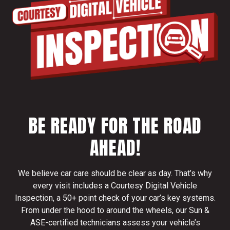
BE READY FOR THE ROAD
AHEAD!
We believe car care should be clear as day. That’s why
every visit includes a Courtesy Digital Vehicle
Inspection, a 50+ point check of your car’s key systems.
From under the hood to around the wheels, our Sun &
ASE-certified technicians assess your vehicle’s