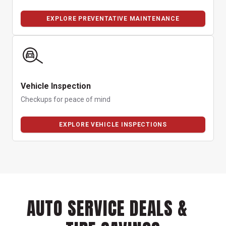
EXPLORE PREVENTATIVE MAINTENANCE
Vehicle Inspection
Checkups for peace of mind
EXPLORE VEHICLE INSPECTIONS
AUTO SERVICE DEALS &