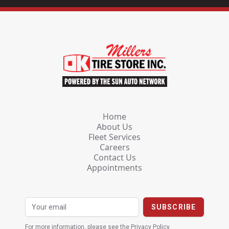
Home
About Us
Fleet Services
Careers
Contact Us
Appointments
For more information, please see the
Privacy Policy
.