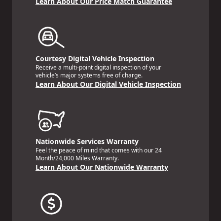
Learn About Our Price Match Guarantee
Courtesy Digital Vehicle Inspection
Receive a multi-point digital inspection of your
vehicle’s major systems free of charge.
Learn About Our Digital Vehicle Inspection
Nationwide Services Warranty
Feel the peace of mind that comes with our 24
Month/24,000 Miles Warranty.
Learn About Our Nationwide Warranty