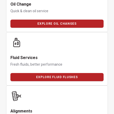
Oil Change
Quick & clean oil service
EXPLORE OIL CHANGES
Fluid Services
Fresh fluids, better performance
EXPLORE FLUID FLUSHES
Alignments