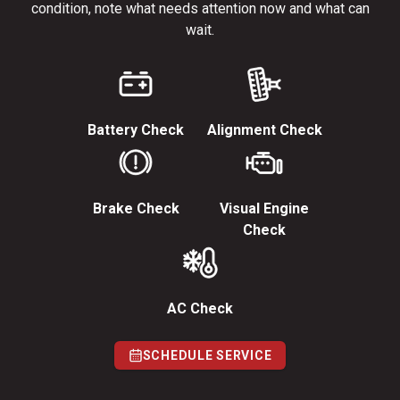
condition, note what needs attention now and what can
wait.
Battery Check
Alignment Check
Brake Check
Visual Engine
Check
AC Check
SCHEDULE SERVICE