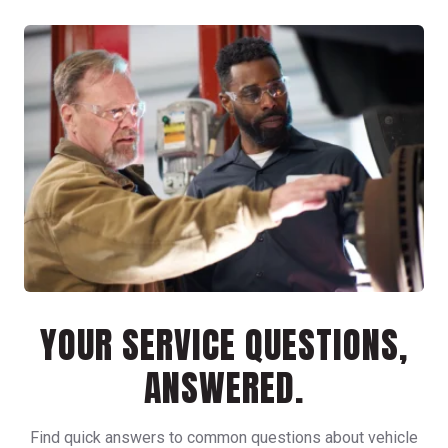
YOUR SERVICE QUESTIONS,
ANSWERED.
Find quick answers to common questions about vehicle