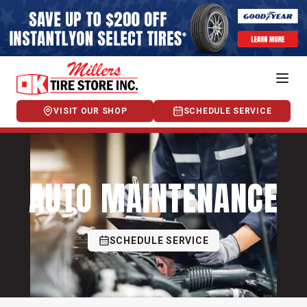
VISIT OUR SHOP
SCHEDULE SERVICE
AUTO MAINTENANCE
SCHEDULE SERVICE