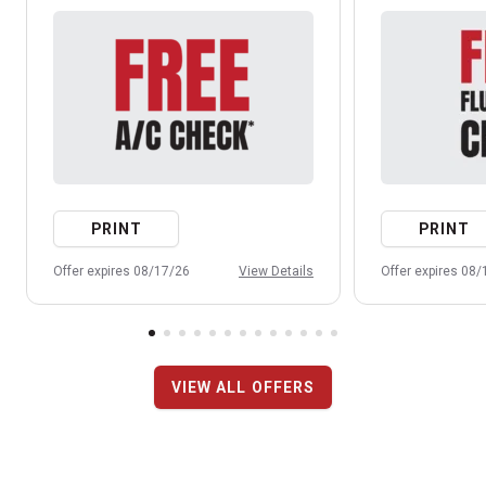
PRINT
PRINT
Offer expires 08/17/26
View Details
Offer expires 08
VIEW ALL OFFERS