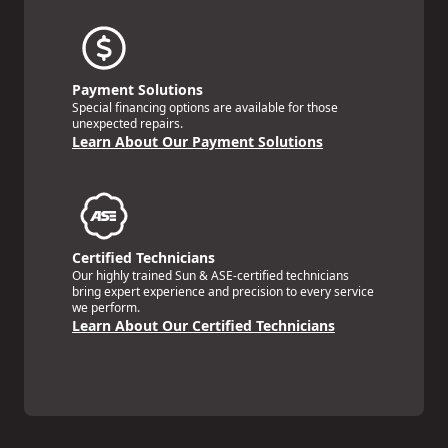
Payment Solutions
Special financing options are available for those
unexpected repairs.
Learn About Our Payment Solutions
Certified Technicians
Our highly trained Sun & ASE-certified technicians
bring expert experience and precision to every service
we perform.
Learn About Our Certified Technicians