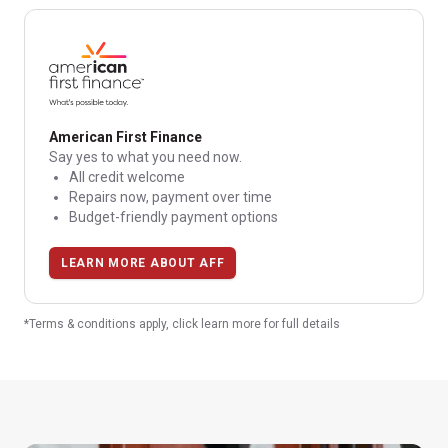
American First Finance
Say yes to what you need now.
All credit welcome
Repairs now, payment over time
Budget-friendly payment options
LEARN MORE ABOUT AFF
*Terms & conditions apply, click learn more for full details