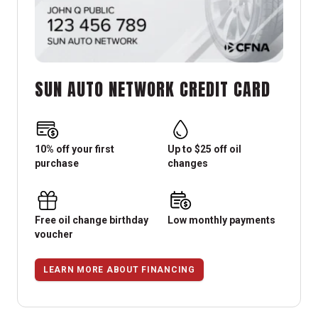
SUN AUTO NETWORK CREDIT CARD
10% off your first
Up to $25 off oil
purchase
changes
Free oil change birthday
Low monthly payments
voucher
LEARN MORE ABOUT FINANCING