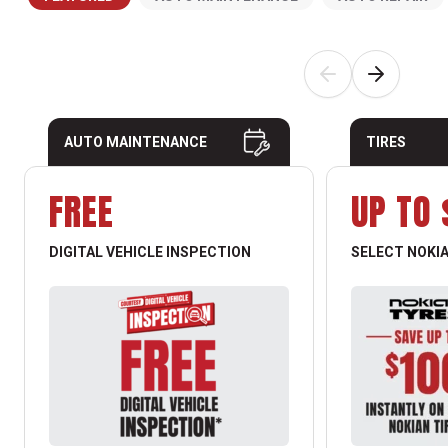
AUTO MAINTENANCE
TIRES
FREE
UP TO 
DIGITAL VEHICLE INSPECTION
SELECT NOKIA