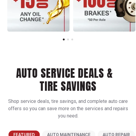
AUTO SERVICE DEALS &
TIRE SAVINGS
Shop service deals, tire savings, and complete auto care
offers so you can save more on the services and repairs
you need.
FEATURED
AUTO MAINTENANCE
AUTO REPAIR