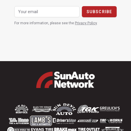
For more information, please see the
Privacy Policy
.