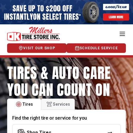
VISIT OUR SHOP
SCHEDULE SERVICE
TIRES & AUTO CARE
YOU CAN COUNT ON
Tires
Services
Find the right tire or service for you
Shop Tires