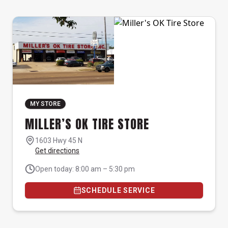
MY STORE
MILLER’S OK TIRE STORE
1603 Hwy 45 N
Get directions
Open today: 8:00 am – 5:30 pm
SCHEDULE SERVICE