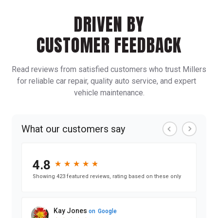
DRIVEN BY
CUSTOMER FEEDBACK
Read reviews from satisfied customers who trust Millers
for reliable car repair, quality auto service, and expert
vehicle maintenance.