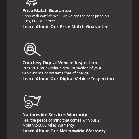
Price Match Guarantee
Shop with confidence—we've got the best price on
tires, guaranteed!*
Learn About Our Price Match Guarantee
Courtesy Digital Vehicle Inspection
Receive a multi-point digital inspection of your
vehicle’s major systems free of charge.
Learn About Our Digital Vehicle Inspection
Nationwide Services Warranty
Feel the peace of mind that comes with our 24
Month/24,000 Miles Warranty.
Learn About Our Nationwide Warranty