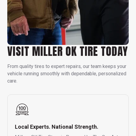
VISIT MILLER OK TIRE TODAY
From quality tires to expert repairs, our team keeps your
vehicle running smoothly with dependable, personalized
care.
Local Experts. National Strength.