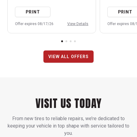
PRINT
PRINT
Offer expires 08/17/26
View Details
Offer expires 08
VIEW ALL OFFERS
VISIT US TODAY
From new tires to reliable repairs, we’re dedicated to
keeping your vehicle in top shape with service tailored to
you.