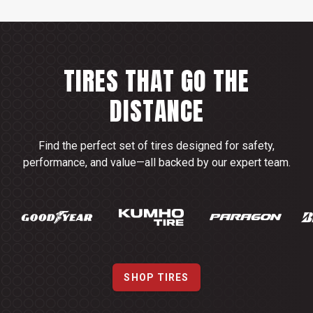
TIRES THAT GO THE
DISTANCE
Find the perfect set of tires designed for safety,
performance, and value—all backed by our expert team.
SHOP TIRES