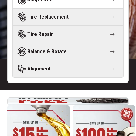
Tire Replacement
Tire Repair
Balance & Rotate
Alignment