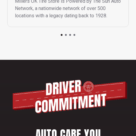
Millers OK Tire Store is Powered by The Sun Auto
Network, a nationwide network of over 500
locations with a legacy dating back to 1928.
AUTO CARE YOU