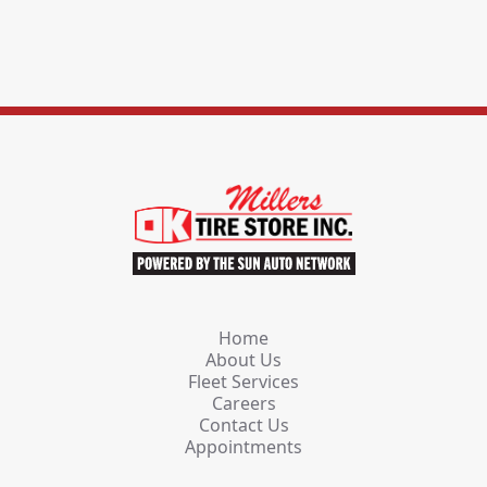
Home
About Us
Fleet Services
Careers
Contact Us
Appointments