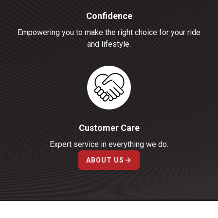
Confidence
Empowering you to make the right choice for your ride
and lifestyle.
Customer Care
Expert service in everything we do.
ABOUT US