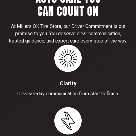
CAN COUNT ON
At Millers OK Tire Store, our Driver Commitment is our
promise to you. You deserve clear communication,
trusted guidance, and expert care every step of the way.
Clarity
Clear-as-day communication from start to finish.