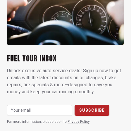
FUEL YOUR INBOX
Unlock exclusive auto service deals! Sign up now to get
emails with the latest discounts on oil changes, brake
repairs, tire specials & more—designed to save you
money and keep your car running smoothly.
For more information, please see the
Privacy Policy
.