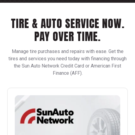
TIRE & AUTO SERVICE NOW.
PAY OVER TIME.
Manage tire purchases and repairs with ease. Get the
tires and services you need today with financing through
the Sun Auto Network Credit Card or American First
Finance (AFF).