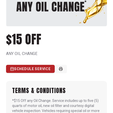
$15 OFF
ANY OIL CHANGE
SCHEDULE SERVICE
TERMS & CONDITIONS
*$15 Off any Oil Change. Service includes up to five (5)
quarts of motor oil, new oil filter and courtesy digital
vehicle inspection. Vehicles requiring special oil or more