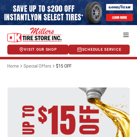
VISIT OUR SHOP
SCHEDULE SERVICE
Home
Special Offers
$15 OFF