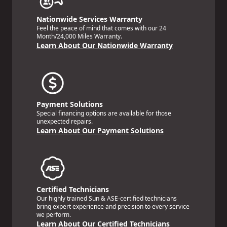
Nationwide Services Warranty
Feel the peace of mind that comes with our 24
Month/24,000 Miles Warranty.
Learn About Our Nationwide Warranty
Payment Solutions
Special financing options are available for those
unexpected repairs.
Learn About Our Payment Solutions
Certified Technicians
Our highly trained Sun & ASE-certified technicians
bring expert experience and precision to every service
we perform.
Learn About Our Certified Technicians