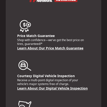
Price Match Guarantee
Shop with confidence—we've got the best price on
tires, guaranteed!*
Learn About Our Price Match Guarantee
Courtesy Digital Vehicle Inspection
Receive a multi-point digital inspection of your
vehicle’s major systems free of charge.
Learn About Our Digital Vehicle Inspection