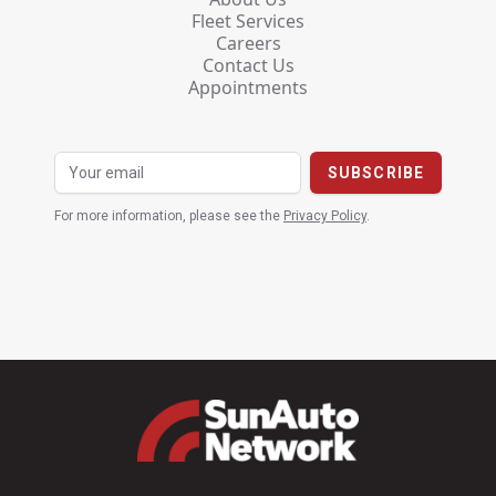
Fleet Services
Careers
Contact Us
Appointments
For more information, please see the
Privacy Policy
.