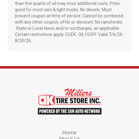
than five quarts of oil may incur additional costs. Price
good for most cars & light trucks. No diesels. Must
present coupon at time of service. Cannot be combined
with any other coupon, offer or discount. No rainchecks.
State or Local taxes and/or surcharges, as applicable.
Certain restrictions apply. CODE: OIL15OFF. Valid 7/6/26-
8/20/26.
Home
About Us