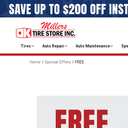
Tires
Auto Repair
Auto Maintenance
Spe
Home
Special Offers
FREE