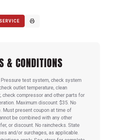
SERVICE
S & CONDITIONS
: Pressure test system, check system
 check outlet temperature, clean
, check compressor and other parts for
eration. Maximum discount: $35. No
. Must present coupon at time of
Cannot be combined with any other
fer, or discount. No rainchecks. State
axes and/or surchages, as applicable.