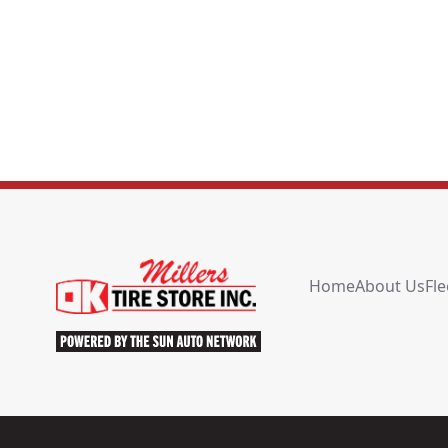
Home
About Us
Fle