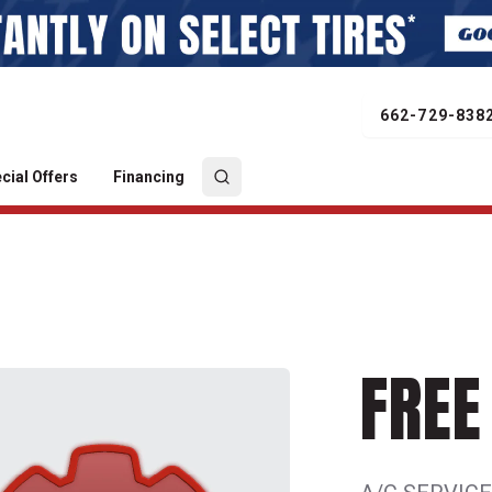
662-729-838
cial Offers
Financing
FREE