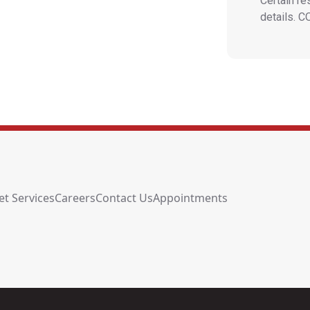
Certain re
details. 
et Services
Careers
Contact Us
Appointments