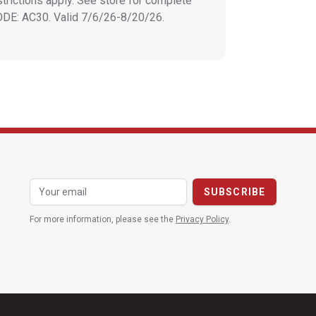
strictions apply. See store for complete
CODE: AC30. Valid 7/6/26-8/20/26.
For more information, please see the
Privacy Policy
.