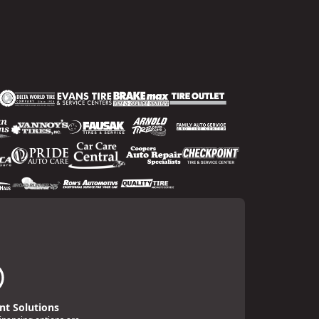
t Solutions