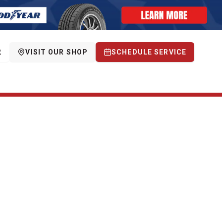
2
VISIT OUR SHOP
SCHEDULE SERVICE