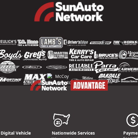
Digital Vehicle
Nationwide Services
Paymen