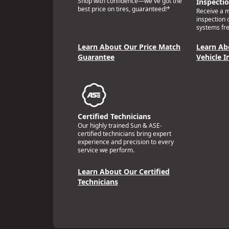
Shop with confidence—we've got the
Inspecti
best price on tires, guaranteed!*
Receive a mu
inspection 
systems fre
Learn About Our Price Match
Learn Ab
Guarantee
Vehicle I
Certified Technicians
Our highly trained Sun & ASE-
certified technicians bring expert
experience and precision to every
service we perform.
Learn About Our Certified
Technicians