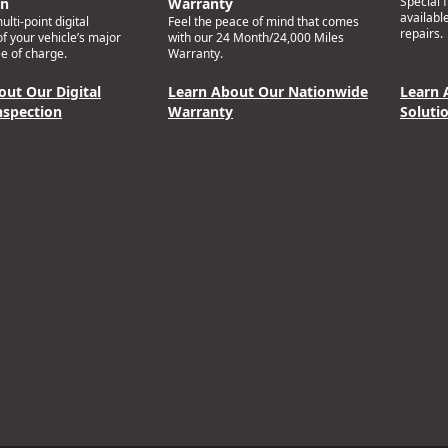
Special 
on
Warranty
availabl
lti-point digital
Feel the peace of mind that comes
repairs.
of your vehicle’s major
with our 24 Month/24,000 Miles
e of charge.
Warranty.
out Our Digital
Learn About Our Nationwide
Learn 
nspection
Warranty
Soluti