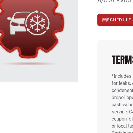
A/C SERVICE
SCHEDULE 
TERM
*Includes
for leaks,
condensor
proper op
cash value
service. 
coupon, of
or local t