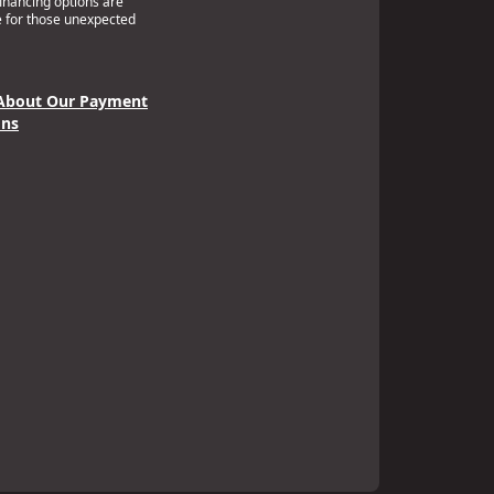
financing options are
e for those unexpected
About Our Payment
ons