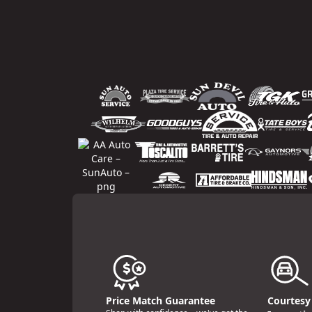
Price Match Guarantee
Courtesy 