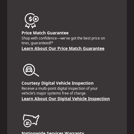
Price Match Guarantee
Shop with confidence—we've got the best price on
tires, guaranteed!*
Learn About Our Price Match Guarantee
Courtesy Digital Vehicle Inspection
Receive a multi-point digital inspection of your
vehicle’s major systems free of charge.
Learn About Our Digital Vehicle Inspection
Nationwide Services Warranty