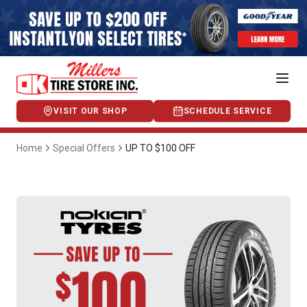
VISIT OUR SHOP
SCHEDULE SERVICE
Home
Special Offers
UP TO $100 OFF