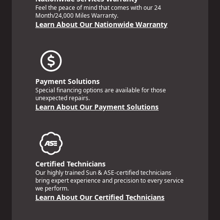
Feel the peace of mind that comes with our 24
Month/24,000 Miles Warranty.
Learn About Our Nationwide Warranty
Payment Solutions
Special financing options are available for those
unexpected repairs.
Learn About Our Payment Solutions
Certified Technicians
Our highly trained Sun & ASE-certified technicians
bring expert experience and precision to every service
we perform.
Learn About Our Certified Technicians