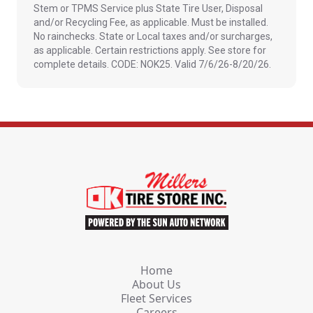
Stem or TPMS Service plus State Tire User, Disposal
and/or Recycling Fee, as applicable. Must be installed.
No rainchecks. State or Local taxes and/or surcharges,
as applicable. Certain restrictions apply. See store for
complete details. CODE: NOK25. Valid 7/6/26-8/20/26.
Home
About Us
Fleet Services
Careers