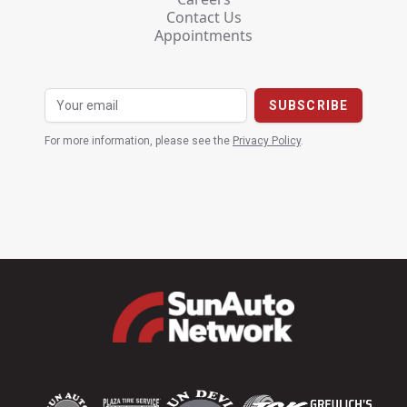
Contact Us
Appointments
For more information, please see the
Privacy Policy
.