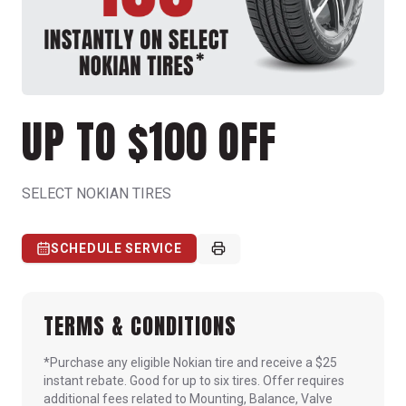
UP TO $100 OFF
SELECT NOKIAN TIRES
SCHEDULE SERVICE
TERMS & CONDITIONS
*Purchase any eligible Nokian tire and receive a $25
instant rebate. Good for up to six tires. Offer requires
additional fees related to Mounting, Balance, Valve