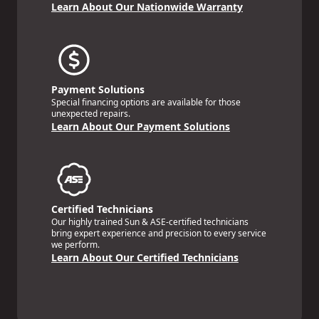
Learn About Our Nationwide Warranty
Payment Solutions
Special financing options are available for those
unexpected repairs.
Learn About Our Payment Solutions
Certified Technicians
Our highly trained Sun & ASE-certified technicians
bring expert experience and precision to every service
we perform.
Learn About Our Certified Technicians