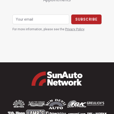
For more information, please see the
Privacy Policy
.