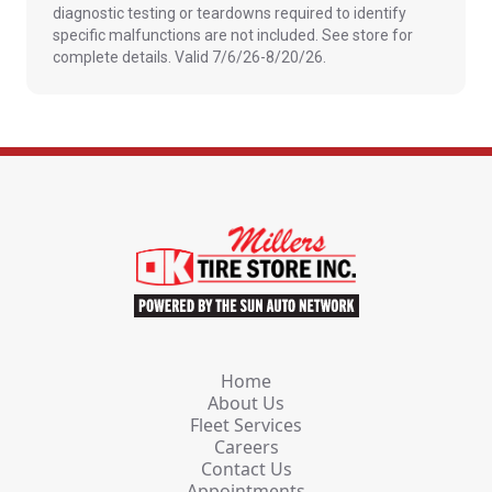
diagnostic testing or teardowns required to identify
specific malfunctions are not included. See store for
complete details. Valid 7/6/26-8/20/26.
Home
About Us
Fleet Services
Careers
Contact Us
Appointments