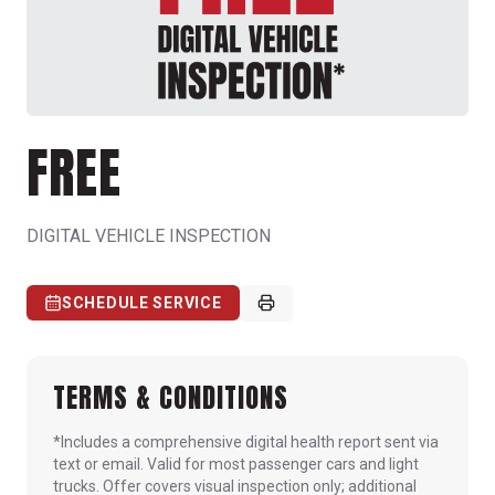
FREE
DIGITAL VEHICLE INSPECTION
SCHEDULE SERVICE
TERMS & CONDITIONS
*Includes a comprehensive digital health report sent via
text or email. Valid for most passenger cars and light
trucks. Offer covers visual inspection only; additional