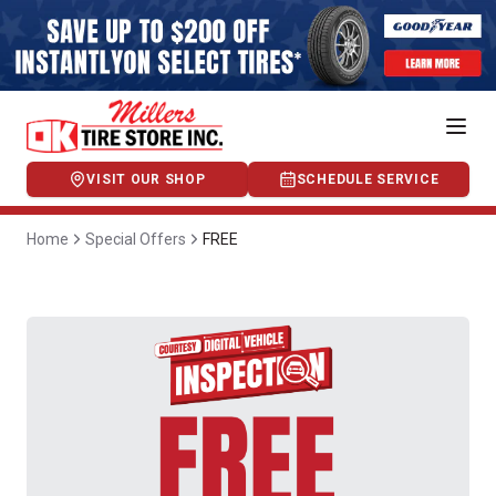
VISIT OUR SHOP
SCHEDULE SERVICE
Home
Special Offers
FREE