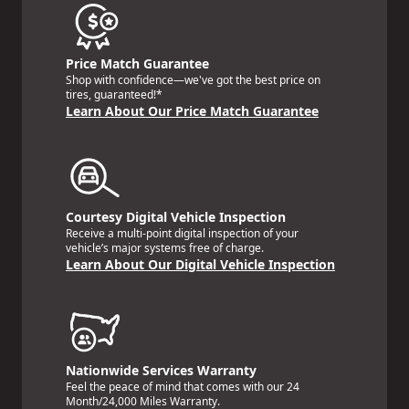
Price Match Guarantee
Shop with confidence—we've got the best price on
tires, guaranteed!*
Learn About Our Price Match Guarantee
Courtesy Digital Vehicle Inspection
Receive a multi-point digital inspection of your
vehicle’s major systems free of charge.
Learn About Our Digital Vehicle Inspection
Nationwide Services Warranty
Feel the peace of mind that comes with our 24
Month/24,000 Miles Warranty.