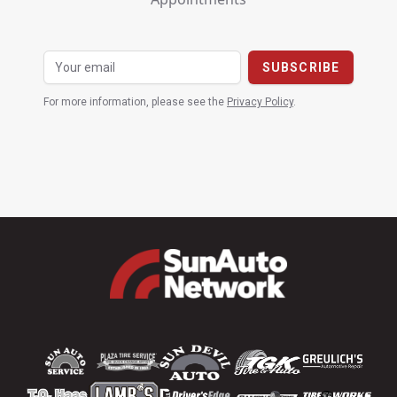
For more information, please see the
Privacy Policy
.