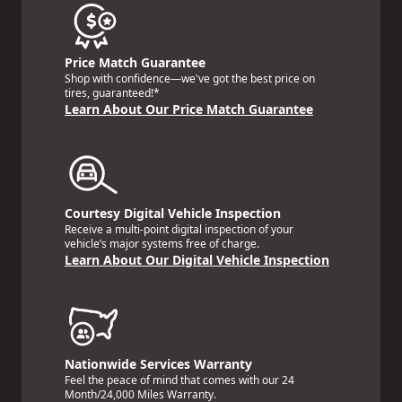
Price Match Guarantee
Shop with confidence—we've got the best price on
tires, guaranteed!*
Learn About Our Price Match Guarantee
Courtesy Digital Vehicle Inspection
Receive a multi-point digital inspection of your
vehicle’s major systems free of charge.
Learn About Our Digital Vehicle Inspection
Nationwide Services Warranty
Feel the peace of mind that comes with our 24
Month/24,000 Miles Warranty.