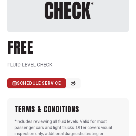
FREE
FLUID LEVEL CHECK
SCHEDULE SERVICE
TERMS & CONDITIONS
*Includes reviewing all fluid levels. Valid for most
passenger cars and light trucks. Offer covers visual
inspection only; additional diagnostic testing or