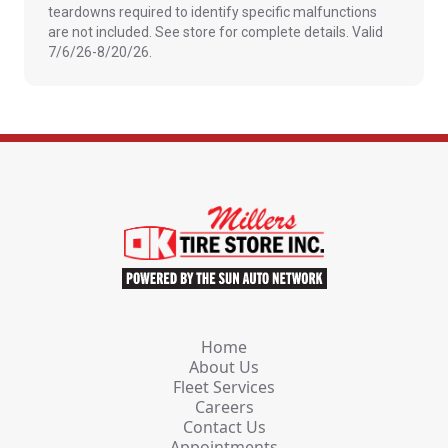
teardowns required to identify specific malfunctions
are not included. See store for complete details. Valid
7/6/26-8/20/26.
Home
About Us
Fleet Services
Careers
Contact Us
Appointments