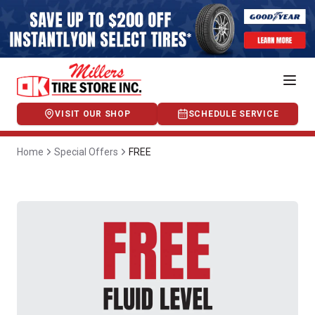
VISIT OUR SHOP
SCHEDULE SERVICE
Home
Special Offers
FREE