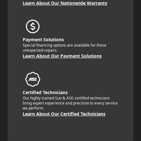
Learn About Our Nationwide Warranty
Payment Solutions
Special financing options are available for those
unexpected repairs.
Learn About Our Payment Solutions
Certified Technicians
Our highly trained Sun & ASE-certified technicians
bring expert experience and precision to every service
we perform.
Learn About Our Certified Technicians