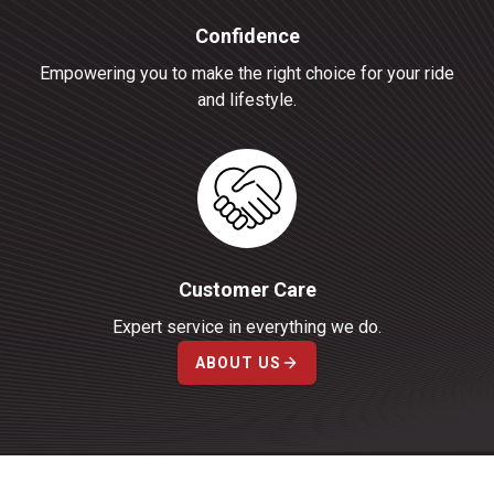
Confidence
Empowering you to make the right choice for your ride
and lifestyle.
Customer Care
Expert service in everything we do.
ABOUT US