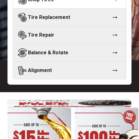
Tire Replacement
Tire Repair
Balance & Rotate
Alignment