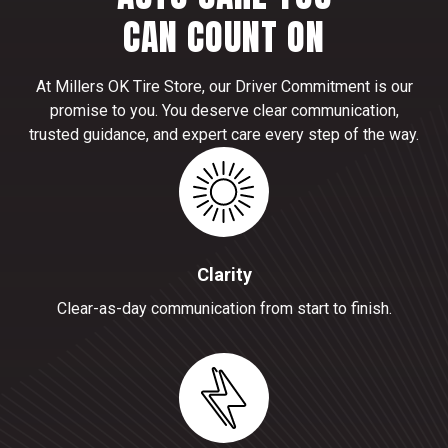
CAN COUNT ON
At Millers OK Tire Store, our Driver Commitment is our
promise to you. You deserve clear communication,
trusted guidance, and expert care every step of the way.
Clarity
Clear-as-day communication from start to finish.