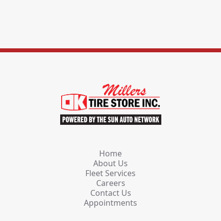
Home
About Us
Fleet Services
Careers
Contact Us
Appointments