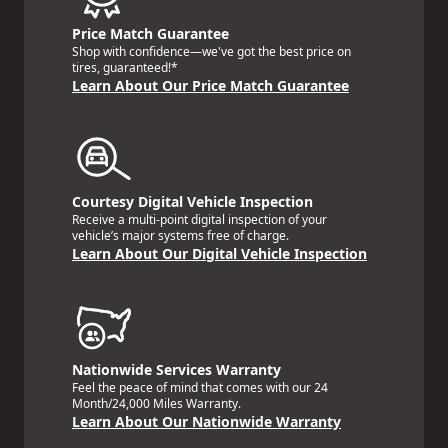
Price Match Guarantee
Shop with confidence—we've got the best price on
tires, guaranteed!*
Learn About Our Price Match Guarantee
Courtesy Digital Vehicle Inspection
Receive a multi-point digital inspection of your
vehicle’s major systems free of charge.
Learn About Our Digital Vehicle Inspection
Nationwide Services Warranty
Feel the peace of mind that comes with our 24
Month/24,000 Miles Warranty.
Learn About Our Nationwide Warranty