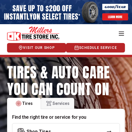
VISIT OUR SHOP
SCHEDULE SERVICE
TIRES & AUTO CARE
YOU CAN COUNT ON
Tires
Services
Find the right tire or service for you
Shop Tires