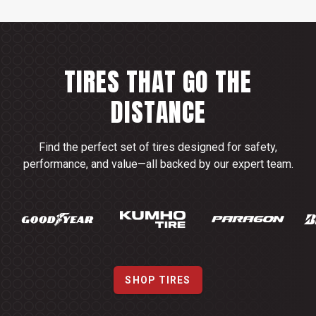
TIRES THAT GO THE
DISTANCE
Find the perfect set of tires designed for safety,
performance, and value—all backed by our expert team.
SHOP TIRES