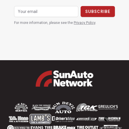
For more information, please see the
Privacy Policy
.