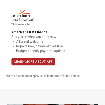
American First Finance
Say yes to what you need now.
All credit welcome
Repairs now, payment over time
Budget-friendly payment options
LEARN MORE ABOUT AFF
*Terms & conditions apply, click learn more for full details