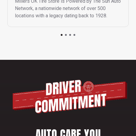
Millers OK Tire Store is Powered by The Sun Auto
Network, a nationwide network of over 500
locations with a legacy dating back to 1928.
AUTO CARE YOU