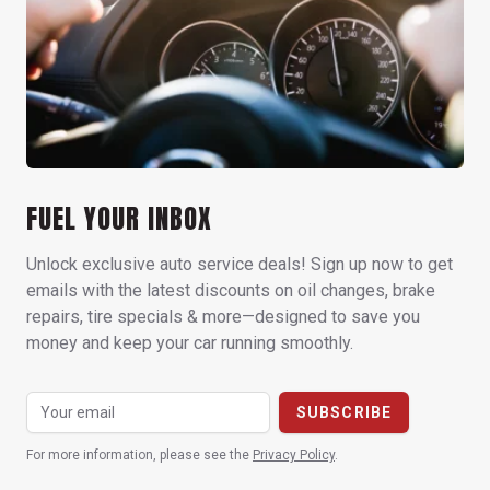
FUEL YOUR INBOX
Unlock exclusive auto service deals! Sign up now to get
emails with the latest discounts on oil changes, brake
repairs, tire specials & more—designed to save you
money and keep your car running smoothly.
For more information, please see the
Privacy Policy
.