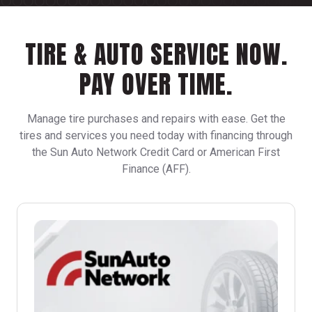
TIRE & AUTO SERVICE NOW.
PAY OVER TIME.
Manage tire purchases and repairs with ease. Get the
tires and services you need today with financing through
the Sun Auto Network Credit Card or American First
Finance (AFF).