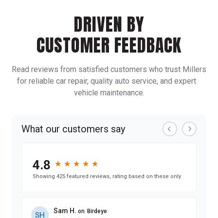
DRIVEN BY
CUSTOMER FEEDBACK
Read reviews from satisfied customers who trust Millers
for reliable car repair, quality auto service, and expert
vehicle maintenance.