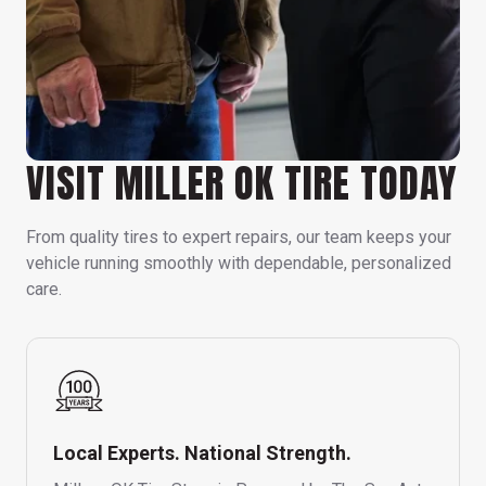
VISIT MILLER OK TIRE TODAY
From quality tires to expert repairs, our team keeps your
vehicle running smoothly with dependable, personalized
care.
Local Experts. National Strength.