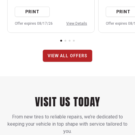
PRINT
PRINT
Offer expires 08/17/26
View Details
Offer expires 08
VIEW ALL OFFERS
VISIT US TODAY
From new tires to reliable repairs, we’re dedicated to
keeping your vehicle in top shape with service tailored to
you.