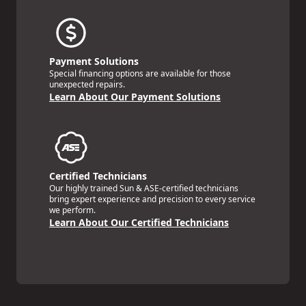
Payment Solutions
Special financing options are available for those
unexpected repairs.
Learn About Our Payment Solutions
Certified Technicians
Our highly trained Sun & ASE-certified technicians
bring expert experience and precision to every service
we perform.
Learn About Our Certified Technicians