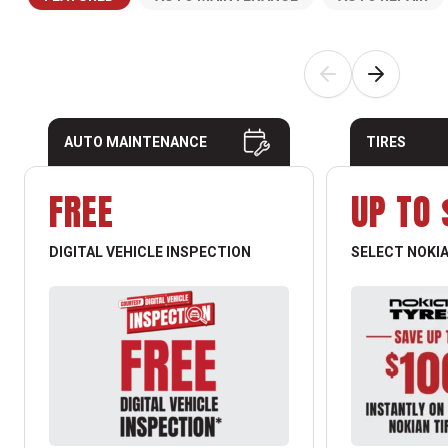
AUTO MAINTENANCE
TIRES
FREE
UP TO 
DIGITAL VEHICLE INSPECTION
SELECT NOKIA