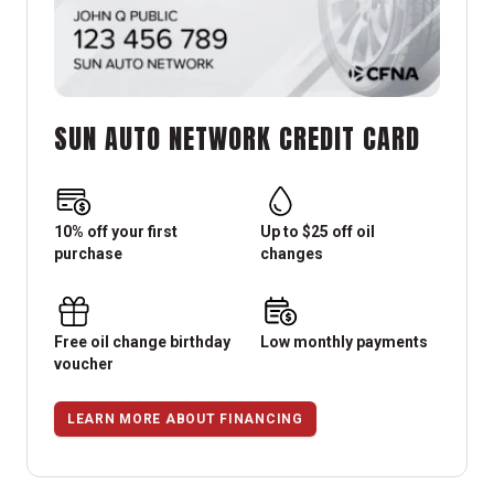
SUN AUTO NETWORK CREDIT CARD
10% off your first
Up to $25 off oil
purchase
changes
Free oil change birthday
Low monthly payments
voucher
LEARN MORE ABOUT FINANCING