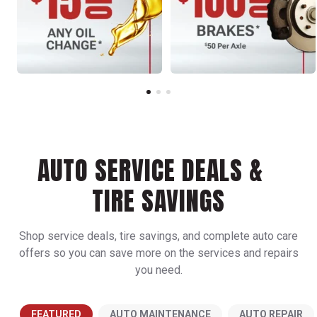
AUTO SERVICE DEALS &
TIRE SAVINGS
Shop service deals, tire savings, and complete auto care
offers so you can save more on the services and repairs
you need.
FEATURED
AUTO MAINTENANCE
AUTO REPAIR