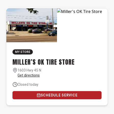
MY STORE
MILLER’S OK TIRE STORE
1603 Hwy 45 N
Get directions
Closed today
SCHEDULE SERVICE