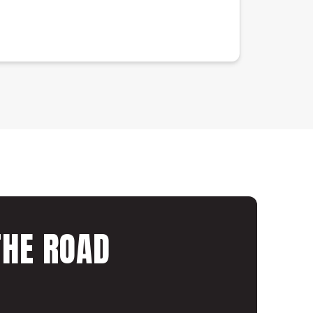
THE ROAD