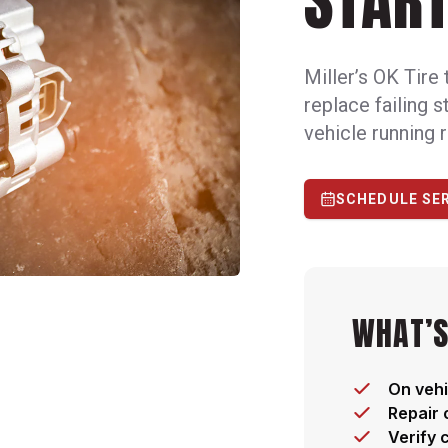
START
Miller’s OK Tire 
replace failing 
vehicle running r
SCHEDULE SE
WHAT’S
On vehi
Repair 
Verify 