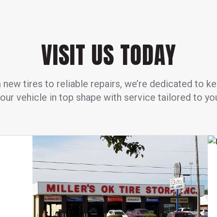
VISIT US TODAY
new tires to reliable repairs, we’re dedicated to k
our vehicle in top shape with service tailored to yo