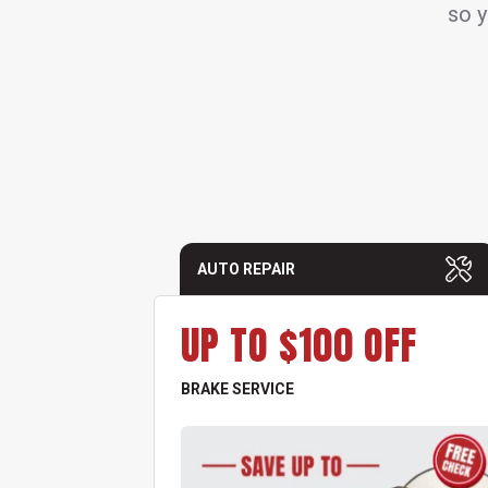
so y
AUTO REPAIR
UP TO $100 OFF
BRAKE SERVICE