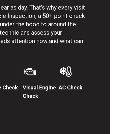
ar as day. That’s why every visit
cle Inspection, a 50+ point check
 under the hood to around the
 technicians assess your
needs attention now and what can
e Check
Visual Engine
AC Check
Check