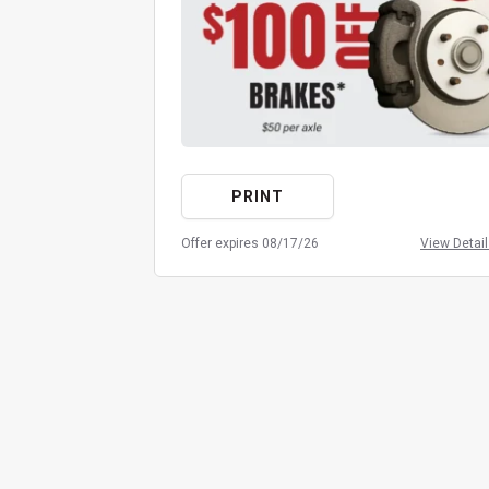
PRINT
Offer expires 08/17/26
View Detai