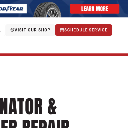
2
VISIT OUR SHOP
SCHEDULE SERVICE
NATOR &