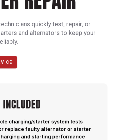
ER REPAIR
technicians quickly test, repair, or
starters and alternators to keep your
eliably.
RVICE
 INCLUDED
cle charging/starter system tests
or replace faulty alternator or starter
charging and starting performance