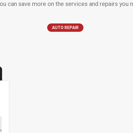
ou can save more on the services and repairs you 
AUTO REPAIR