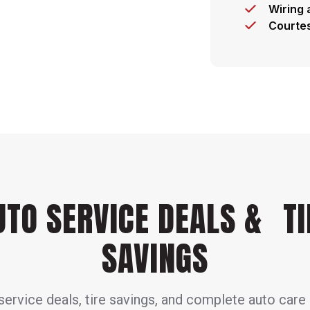
Wiring 
Courtes
UTO SERVICE DEALS & TI
SAVINGS
ervice deals, tire savings, and complete auto care