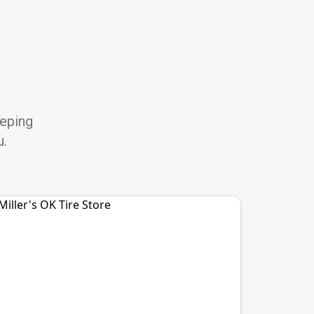
eeping
u.