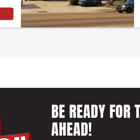
BE READY FOR 
AHEAD!