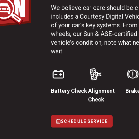
We believe car care should be cle
includes a Courtesy Digital Vehi
of your car’s key systems. From
wheels, our Sun & ASE-certified
vehicle’s condition, note what 
wait.
Battery Check
Alignment
Brak
Check
SCHEDULE SERVICE