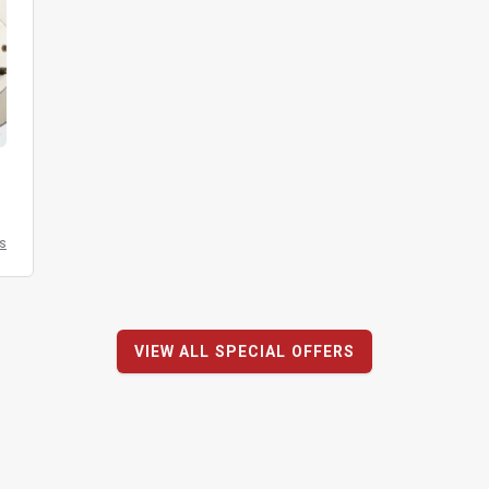
ls
VIEW ALL SPECIAL OFFERS