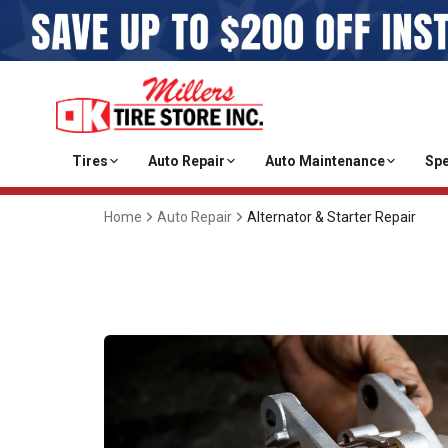
Tires
Auto Repair
Auto Maintenance
Spe
Home
Auto Repair
Alternator & Starter Repair