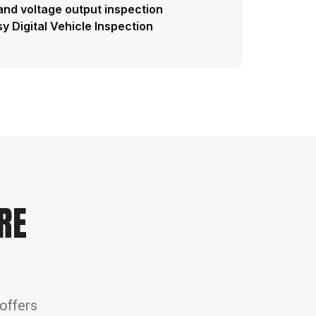
and voltage output inspection
y Digital Vehicle Inspection
RE
 offers