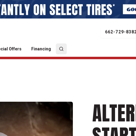
662-729-838
cial Offers
Financing
ALTER