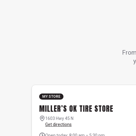
From 
y
MY STORE
MILLER’S OK TIRE STORE
1603 Hwy 45 N
Get directions
Open today: 8:00 am – 5:30 pm