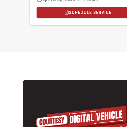
SCHEDULE SERVICE