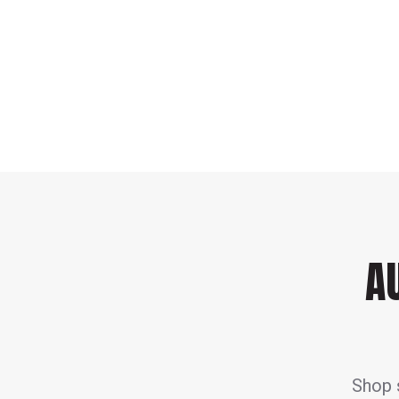
A
Shop s